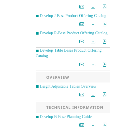
Develop J-Base Product Offering Catalog
Develop R-Base Product Offering Catalog
Develop Table Bases Product Offering
Catalog
OVERVIEW
Height Adjustable Tables Overview
TECHNICAL INFORMATION
Develop B-Base Planning Guide