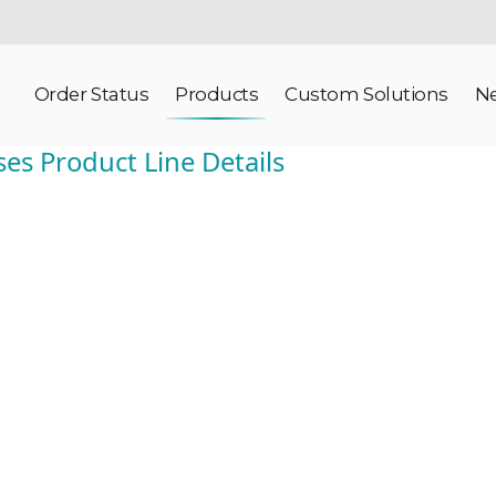
Order Status
Products
Custom Solutions
N
ses Product Line Details