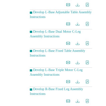
Develop L-Base Adjustable Table Assembly
Instructions
Develop L-Base Dual Motor C-Leg
Assembly Instructions
Develop L-Base Fixed Table Assembly
Instructions
Develop L-Base Triple Motor C-Leg
Assembly Instructions
Develop R-Base Fixed Leg Assembly
Instructions