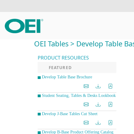
OEI Tables > Develop Table Ba
PRODUCT RESOURCES
FEATURED
Develop Table Base Brochure
Student Seating, Tables & Desks Lookbook
Develop J-Base Tables Cut Sheet
Develop B-Base Product Offering Catalog