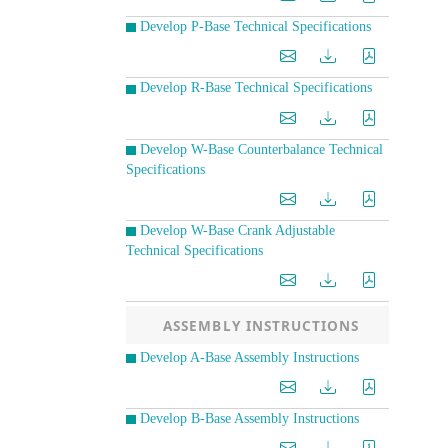
Develop P-Base Technical Specifications
Develop R-Base Technical Specifications
Develop W-Base Counterbalance Technical
Specifications
Develop W-Base Crank Adjustable
Technical Specifications
ASSEMBLY INSTRUCTIONS
Develop A-Base Assembly Instructions
Develop B-Base Assembly Instructions