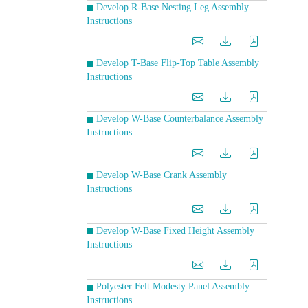
Develop R-Base Nesting Leg Assembly
Instructions
Develop T-Base Flip-Top Table Assembly
Instructions
Develop W-Base Counterbalance Assembly
Instructions
Develop W-Base Crank Assembly
Instructions
Develop W-Base Fixed Height Assembly
Instructions
Polyester Felt Modesty Panel Assembly
Instructions