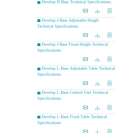
Develop H-Base Technical Specifications
Develop J-Base Adjustable-Height
Technical Specifications
Develop J-Base Fixed-Height Technical
Specifications
Develop L-Base Adjustable Table Technical
Specifications
Develop L-Base Control Unit Technical
Specifications
Develop L-Base Fixed Table Technical
Specifications