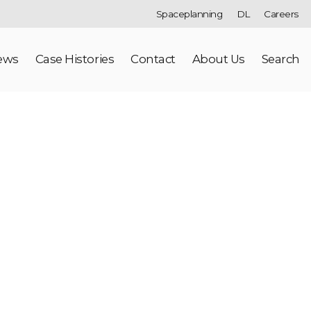
Spaceplanning
DL
Careers
ews
Case Histories
Contact
About Us
Search