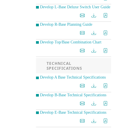
Develop L-Base Deluxe Switch User Guide
Develop R-Base Planning Guide
Develop Top/Base Combination Chart
TECHNICAL
SPECIFICATIONS
Develop A Base Technical Specifications
Develop B-Base Technical Specifications
Develop E-Base Technical Specifications