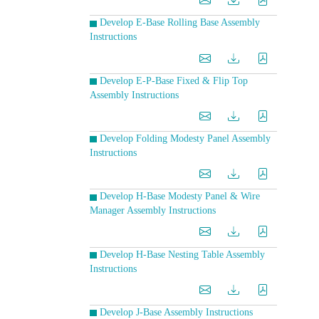
Develop E-Base Rolling Base Assembly
Instructions
Develop E-P-Base Fixed & Flip Top
Assembly Instructions
Develop Folding Modesty Panel Assembly
Instructions
Develop H-Base Modesty Panel & Wire
Manager Assembly Instructions
Develop H-Base Nesting Table Assembly
Instructions
Develop J-Base Assembly Instructions