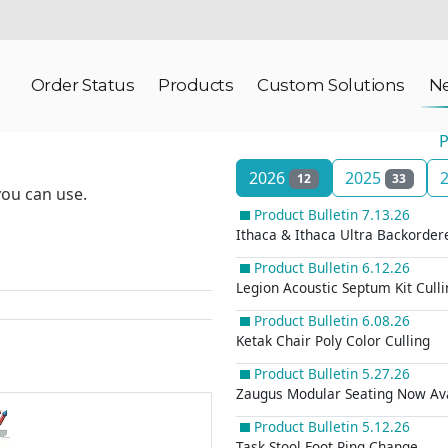
Order Status
Products
Custom Solutions
N
P
2026
2025
12
33
you can use.
Product Bulletin 7.13.26
Ithaca & Ithaca Ultra Backorde
Product Bulletin 6.12.26
Legion Acoustic Septum Kit Culli
Product Bulletin 6.08.26
Ketak Chair Poly Color Culling
Product Bulletin 5.27.26
Zaugus Modular Seating Now Ava
Product Bulletin 5.12.26
Task Stool Foot Ring Change