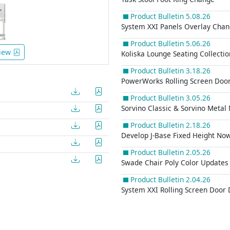
Product Bulletin 5.08.26
System XXI Panels Overlay Cha
Product Bulletin 5.06.26
iew
Koliska Lounge Seating Collecti
Product Bulletin 3.18.26
PowerWorks Rolling Screen Door
Product Bulletin 3.05.26
Sorvino Classic & Sorvino Metal
Product Bulletin 2.18.26
Develop J-Base Fixed Height Now
Product Bulletin 2.05.26
Swade Chair Poly Color Updates
Product Bulletin 2.04.26
System XXI Rolling Screen Door