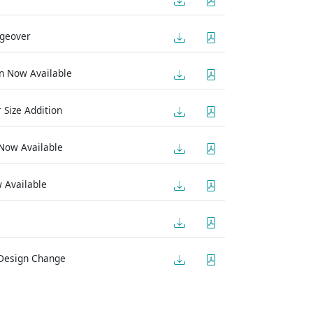
ngeover
on Now Available
 Size Addition
 Now Available
 Available
 Design Change