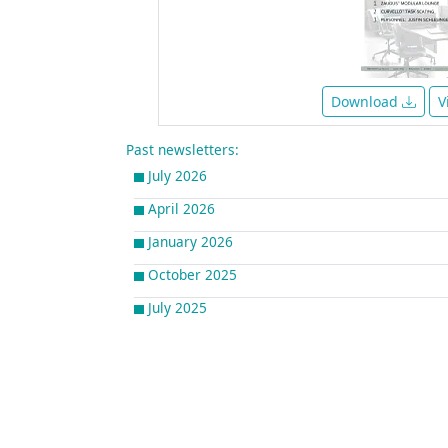
Download
V
Past newsletters:
July 2026
April 2026
January 2026
October 2025
July 2025