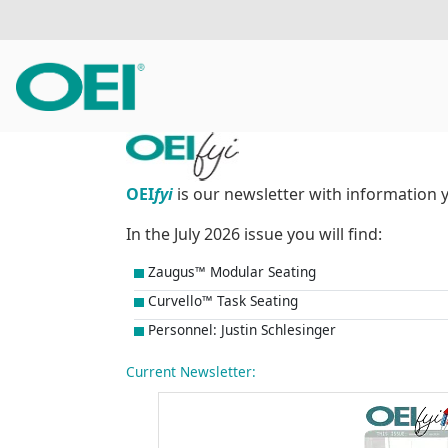
OEI
fyi
is our newsletter with information 
In the July 2026 issue you will find:
Zaugus™ Modular Seating
Curvello™ Task Seating
Personnel: Justin Schlesinger
Current Newsletter: