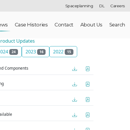
Spaceplanning
DL
Careers
ews
Case Histories
Contact
About Us
Search
roduct Updates
2024
2023
2022
24
16
15
red Components
ng
ilable