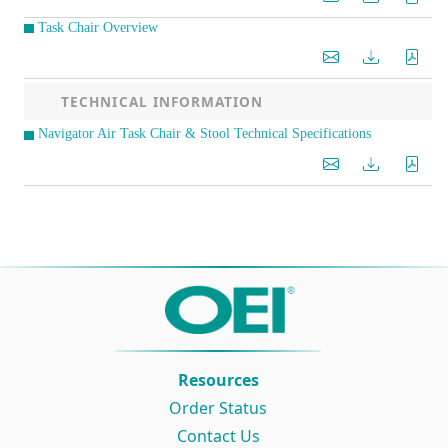
Task Chair Overview
TECHNICAL INFORMATION
Navigator Air Task Chair & Stool Technical Specifications
Resources
Order Status
Contact Us