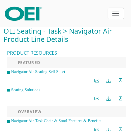
OEI Seating - Task > Navigator Air
Product Line Details
PRODUCT RESOURCES
FEATURED
Navigator Air Seating Sell Sheet
Seating Solutions
OVERVIEW
Navigator Air Task Chair & Stool Features & Benefits