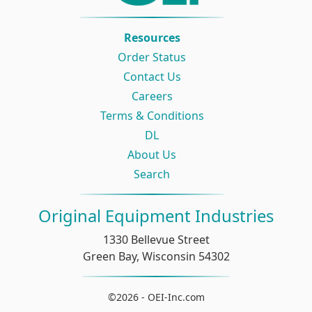
Resources
Order Status
Contact Us
Careers
Terms & Conditions
DL
About Us
Search
Original Equipment Industries
1330 Bellevue Street
Green Bay, Wisconsin 54302
©2026 - OEI-Inc.com