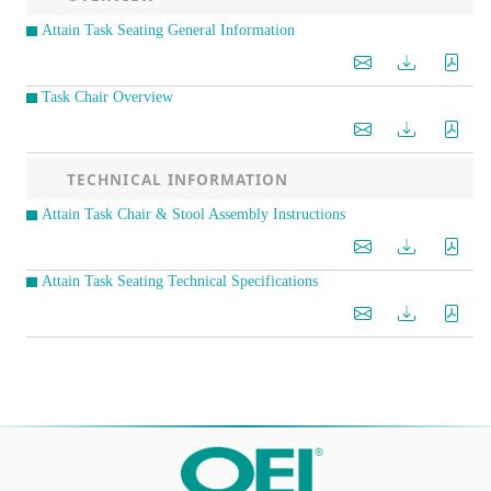
Attain Task Seating General Information
Task Chair Overview
TECHNICAL INFORMATION
Attain Task Chair & Stool Assembly Instructions
Attain Task Seating Technical Specifications