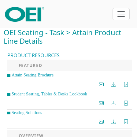
OEI Seating - Task > Attain Product
Line Details
PRODUCT RESOURCES
FEATURED
Attain Seating Brochure
Student Seating, Tables & Desks Lookbook
Seating Solutions
OVERVIEW