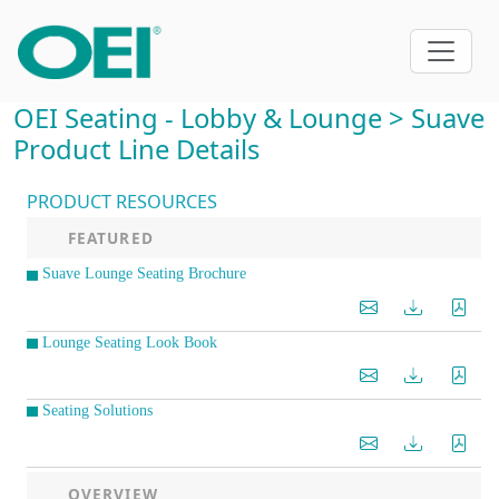
OEI Seating - Lobby & Lounge > Suave
Product Line Details
PRODUCT RESOURCES
FEATURED
Suave Lounge Seating Brochure
Lounge Seating Look Book
Seating Solutions
OVERVIEW