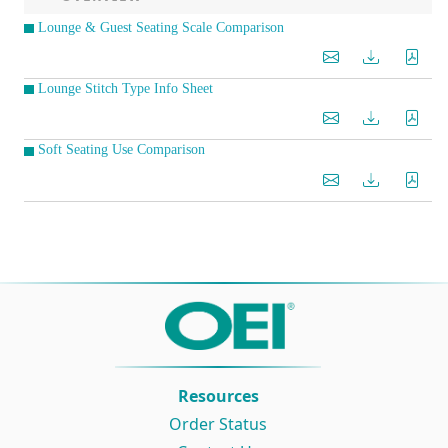
Lounge & Guest Seating Scale Comparison
Lounge Stitch Type Info Sheet
Soft Seating Use Comparison
Resources
Order Status