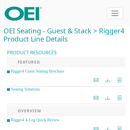
OEI Seating - Guest & Stack > Rigger4
Product Line Details
PRODUCT RESOURCES
FEATURED
Rigger4 Guest Seating Brochure
Seating Solutions
OVERVIEW
Rigger4 4-Leg Quick Review