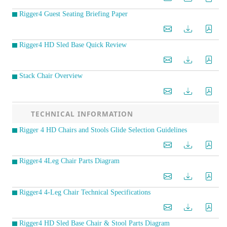
Rigger4 Guest Seating Briefing Paper
Rigger4 HD Sled Base Quick Review
Stack Chair Overview
TECHNICAL INFORMATION
Rigger 4 HD Chairs and Stools Glide Selection Guidelines
Rigger4 4Leg Chair Parts Diagram
Rigger4 4-Leg Chair Technical Specifications
Rigger4 HD Sled Base Chair & Stool Parts Diagram