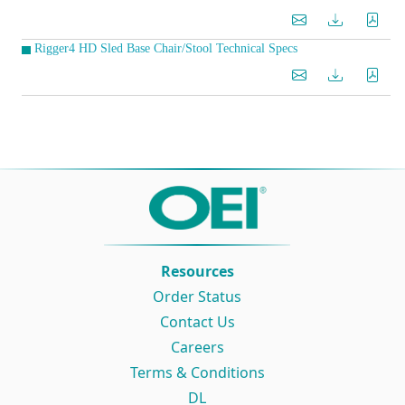
Rigger4 HD Sled Base Chair/Stool Technical Specs
Resources
Order Status
Contact Us
Careers
Terms & Conditions
DL