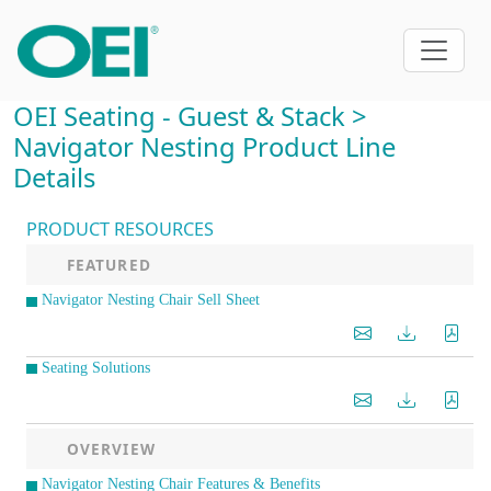
OEI Seating - Guest & Stack >
Navigator Nesting Product Line
Details
PRODUCT RESOURCES
FEATURED
Navigator Nesting Chair Sell Sheet
Seating Solutions
OVERVIEW
Navigator Nesting Chair Features & Benefits