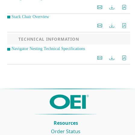
Stack Chair Overview
TECHNICAL INFORMATION
Navigator Nesting Technical Specifications
Resources
Order Status