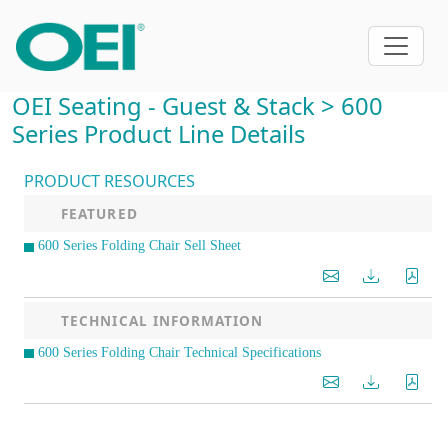
OEI Seating - Guest & Stack > 600
Series Product Line Details
PRODUCT RESOURCES
FEATURED
600 Series Folding Chair Sell Sheet
TECHNICAL INFORMATION
600 Series Folding Chair Technical Specifications