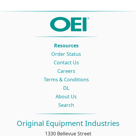
Resources
Order Status
Contact Us
Careers
Terms & Conditions
DL
About Us
Search
Original Equipment Industries
1330 Bellevue Street