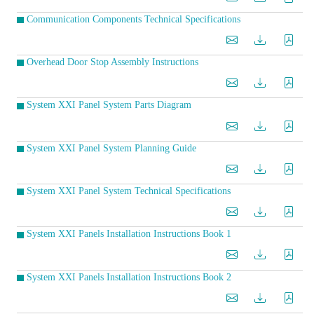
Communication Components Technical Specifications
Overhead Door Stop Assembly Instructions
System XXI Panel System Parts Diagram
System XXI Panel System Planning Guide
System XXI Panel System Technical Specifications
System XXI Panels Installation Instructions Book 1
System XXI Panels Installation Instructions Book 2