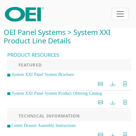
OEI Panel Systems > System XXI
Product Line Details
PRODUCT RESOURCES
FEATURED
System XXI Panel System Brochure
System XXI Panel System Product Offering Catalog
TECHNICAL INFORMATION
Center Drawer Assembly Instructions