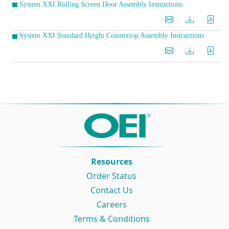
System XXI Rolling Screen Door Assembly Instructions
System XXI Standard Height Countertop Assembly Instructions
Resources
Order Status
Contact Us
Careers
Terms & Conditions