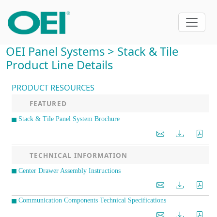
OEI Panel Systems > Stack & Tile
Product Line Details
PRODUCT RESOURCES
FEATURED
Stack & Tile Panel System Brochure
TECHNICAL INFORMATION
Center Drawer Assembly Instructions
Communication Components Technical Specifications