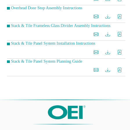
Overhead Door Stop Assembly Instructions
Stack & Tile Frameless Glass Divider Assembly Instructions
Stack & Tile Panel System Installation Instructions
Stack & Tile Panel System Planning Guide