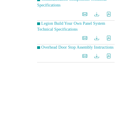
Specifications
Legion Build Your Own Panel System
Technical Specifications
Overhead Door Stop Assembly Instructions