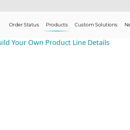
Order Status
Products
Custom Solutions
N
ild Your Own Product Line Details