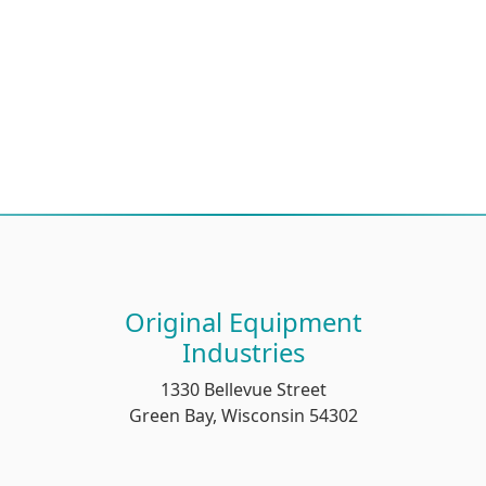
Original Equipment
Industries
1330 Bellevue Street
Green Bay, Wisconsin 54302