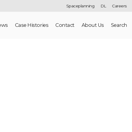
Spaceplanning
DL
Careers
ews
Case Histories
Contact
About Us
Search