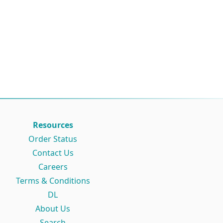
Resources
Order Status
Contact Us
Careers
Terms & Conditions
DL
About Us
Search