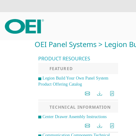
OEI Panel Systems > Legion Bu
PRODUCT RESOURCES
FEATURED
Legion Build Your Own Panel System
Product Offering Catalog
TECHNICAL INFORMATION
Center Drawer Assembly Instructions
Communication Components Technical