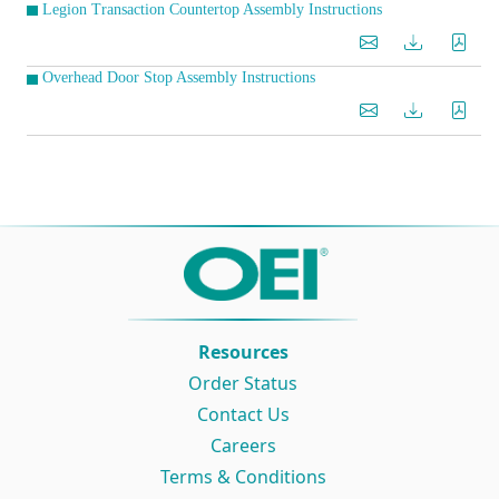
Legion Transaction Countertop Assembly Instructions
Overhead Door Stop Assembly Instructions
Resources
Order Status
Contact Us
Careers
Terms & Conditions