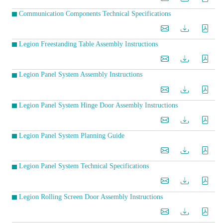
Communication Components Technical Specifications
Legion Freestanding Table Assembly Instructions
Legion Panel System Assembly Instructions
Legion Panel System Hinge Door Assembly Instructions
Legion Panel System Planning Guide
Legion Panel System Technical Specifications
Legion Rolling Screen Door Assembly Instructions