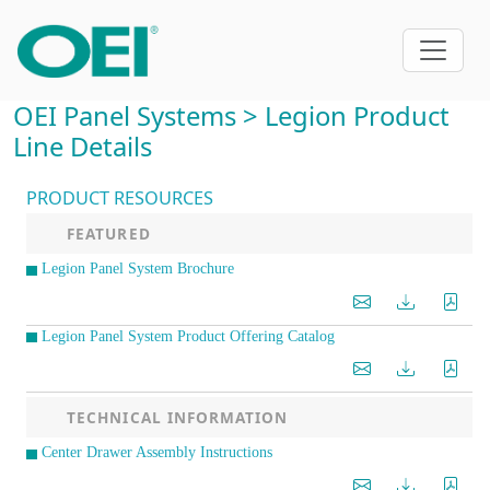
OEI Panel Systems > Legion Product
Line Details
PRODUCT RESOURCES
FEATURED
Legion Panel System Brochure
Legion Panel System Product Offering Catalog
TECHNICAL INFORMATION
Center Drawer Assembly Instructions