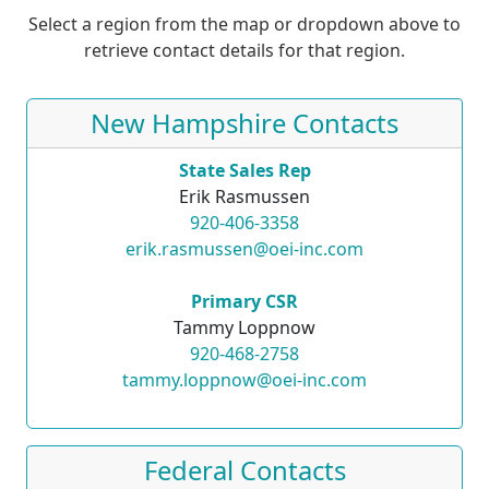
Select a region from the map or dropdown above to
retrieve contact details for that region.
New Hampshire Contacts
State Sales Rep
Erik Rasmussen
920-406-3358
erik.rasmussen@oei-inc.com
Primary CSR
Tammy Loppnow
920-468-2758
tammy.loppnow@oei-inc.com
Federal Contacts