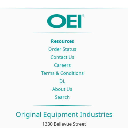
Resources
Order Status
Contact Us
Careers
Terms & Conditions
DL
About Us
Search
Original Equipment Industries
1330 Bellevue Street