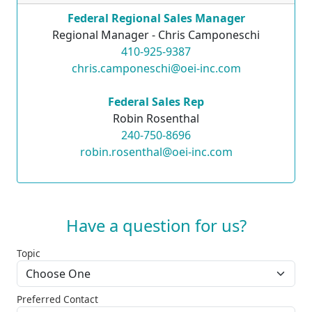
Federal Regional Sales Manager
Regional Manager - Chris Camponeschi
410-925-9387
chris.camponeschi@oei-inc.com
Federal Sales Rep
Robin Rosenthal
240-750-8696
robin.rosenthal@oei-inc.com
Have a question for us?
Topic
Preferred Contact