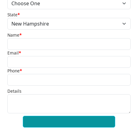
State
*
Name
*
Email
*
Phone
*
Details