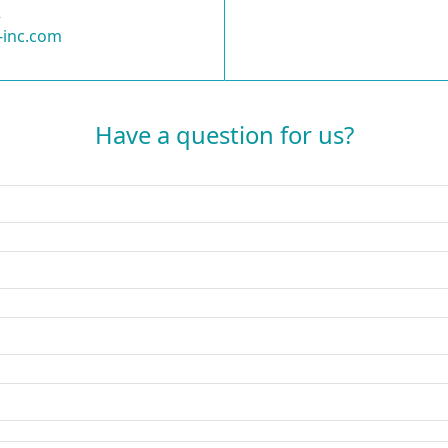
2
-inc.com
Have a question for us?