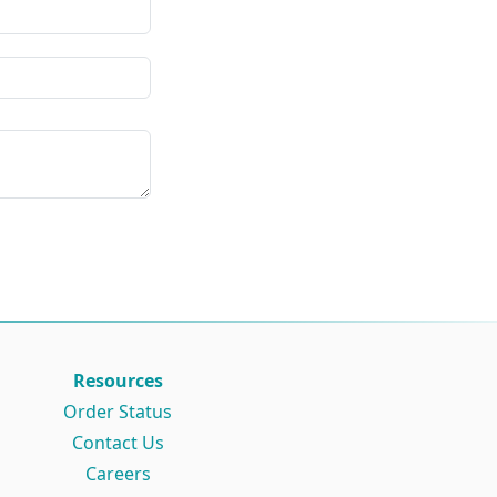
Resources
Order Status
Contact Us
Careers