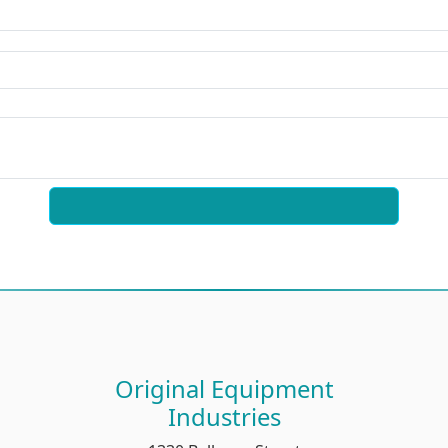
Original Equipment
Industries