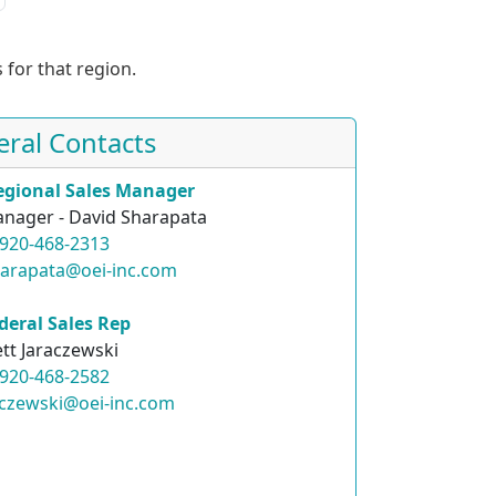
 for that region.
eral Contacts
egional Sales Manager
nager - David Sharapata
920-468-2313
harapata@oei-inc.com
deral Sales Rep
ett Jaraczewski
920-468-2582
raczewski@oei-inc.com