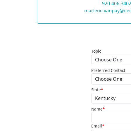
920-406-340
marlene.vanpay@oei
Topic
Preferred Contact
State
*
Name
*
Email
*