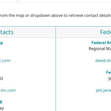
from the map or dropdown above to retrieve contact details
tacts
Fed
ep
Federal R
Regional Ma
3
nc.com
david.s
R
Fe
tz
J
9
i-inc.com
jett.ja
SR
ay