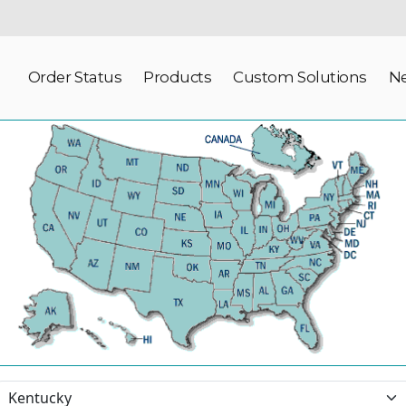
Order Status
Products
Custom Solutions
N