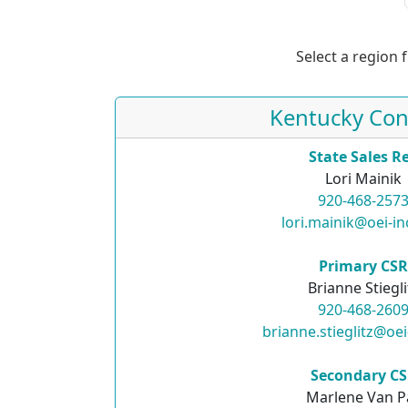
Select a region 
Kentucky Con
State Sales R
Lori Mainik
920-468-257
lori.mainik@oei-i
Primary CS
Brianne Stiegli
920-468-260
brianne.stieglitz@oe
Secondary C
Marlene Van P