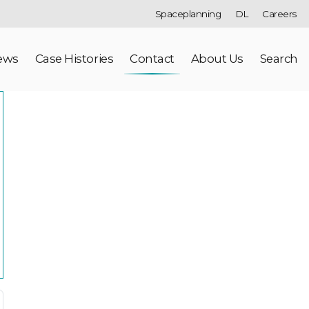
Spaceplanning
DL
Careers
ews
Case Histories
Contact
About Us
Search