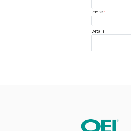
Phone
*
Details