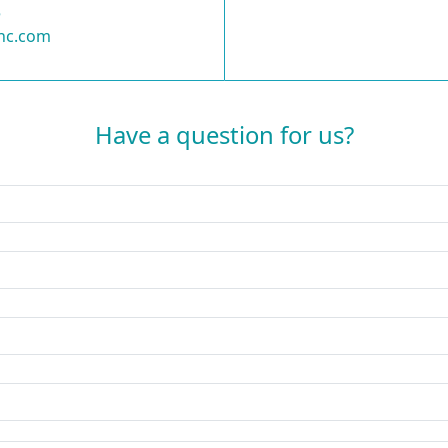
5
nc.com
Have a question for us?