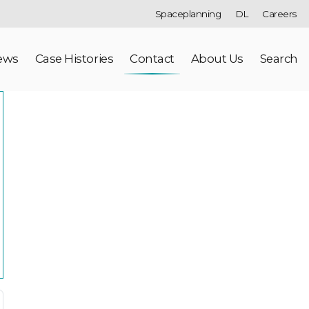
Spaceplanning
DL
Careers
ews
Case Histories
Contact
About Us
Search