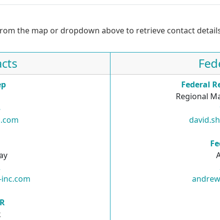
from the map or dropdown above to retrieve contact details
cts
Fed
ep
Federal R
Regional Ma
8
c.com
david.s
R
Fe
ay
2
-inc.com
andrew
SR
k