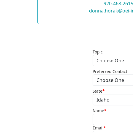
920-468-261
donna.horak@oei-i
Topic
Preferred Contact
State
*
Name
*
Email
*