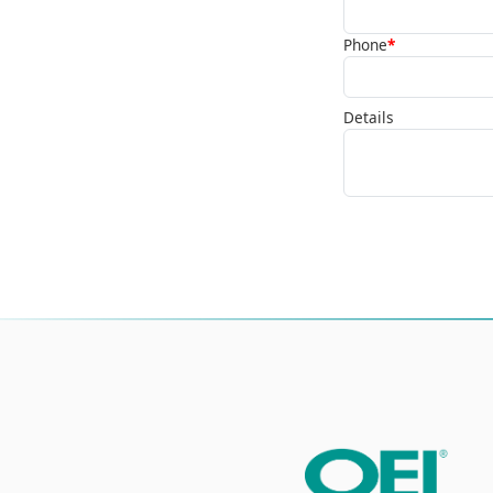
Phone
*
Details