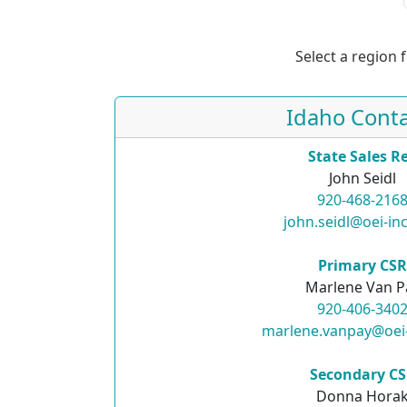
Select a region 
Idaho Conta
State Sales R
John Seidl
920-468-216
john.seidl@oei-in
Primary CS
Marlene Van P
920-406-340
marlene.vanpay@oei
Secondary C
Donna Hora