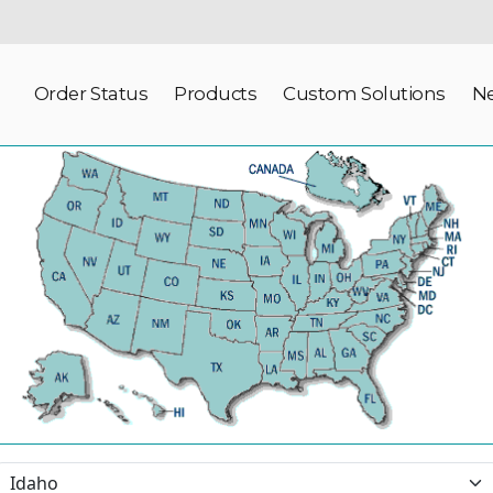
Order Status
Products
Custom Solutions
N