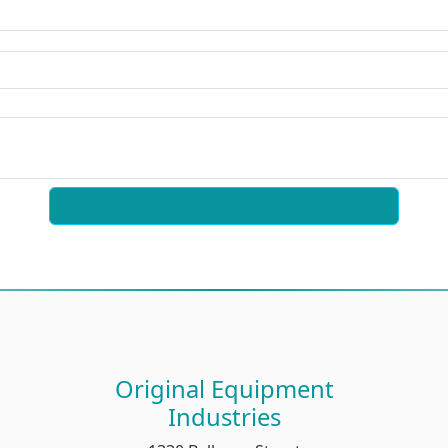
Original Equipment
Industries