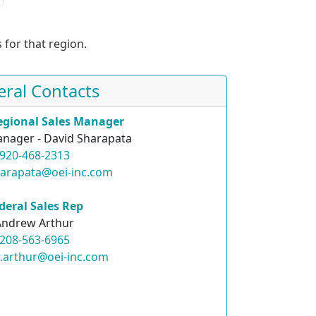
 for that region.
eral Contacts
egional Sales Manager
nager - David Sharapata
920-468-2313
harapata@oei-inc.com
deral Sales Rep
Andrew Arthur
208-563-6965
.arthur@oei-inc.com