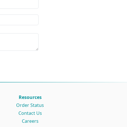
Resources
Order Status
Contact Us
Careers