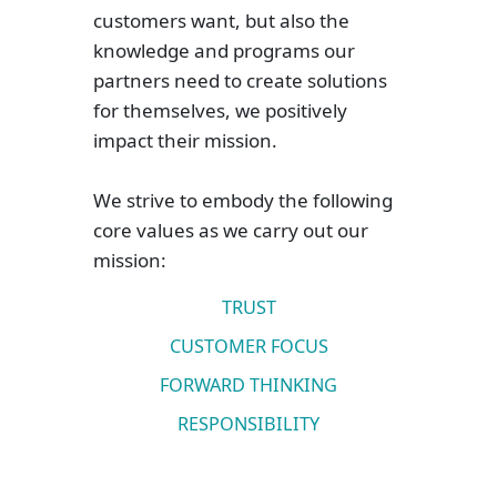
customers want, but also the
knowledge and programs our
partners need to create solutions
for themselves, we positively
impact their mission.
We strive to embody the following
core values as we carry out our
mission:
TRUST
CUSTOMER FOCUS
FORWARD THINKING
RESPONSIBILITY