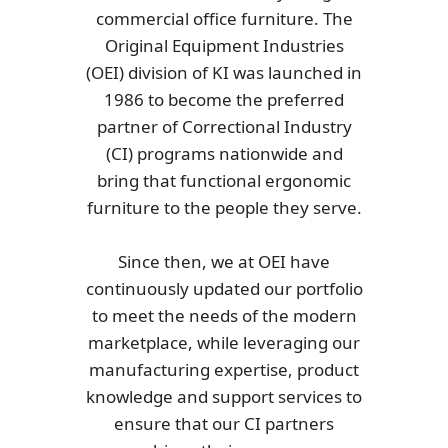
commercial office furniture. The
Original Equipment Industries
(OEI) division of KI was launched in
1986 to become the preferred
partner of Correctional Industry
(CI) programs nationwide and
bring that functional ergonomic
furniture to the people they serve.
Since then, we at OEI have
continuously updated our portfolio
to meet the needs of the modern
marketplace, while leveraging our
manufacturing expertise, product
knowledge and support services to
ensure that our CI partners