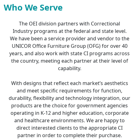
Who We Serve
The OEI division partners with Correctional
Industry programs at the federal and state level.
We have been a service provider and vendor to the
UNICOR Office Furniture Group (OFG) for over 40
years, and also work with state CI programs across
the country, meeting each partner at their level of
capability.
With designs that reflect each market’s aesthetics
and meet specific requirements for function,
durability, flexibility and technology integration, our
products are the choice for government agencies
operating in K-12 and higher education, corporate
and healthcare environments. We are happy to
direct interested clients to the appropriate CI
partner in order to complete their purchase.