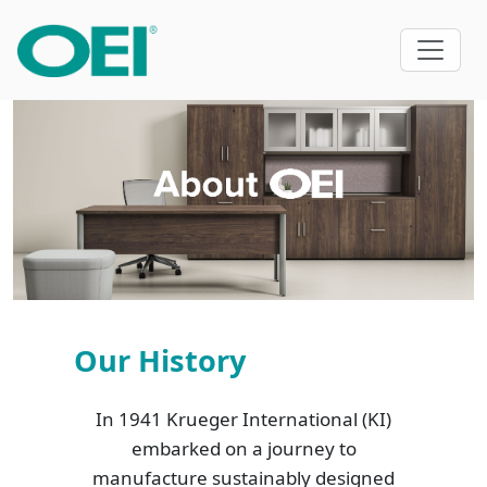
Our History
In 1941 Krueger International (KI)
embarked on a journey to
manufacture sustainably designed