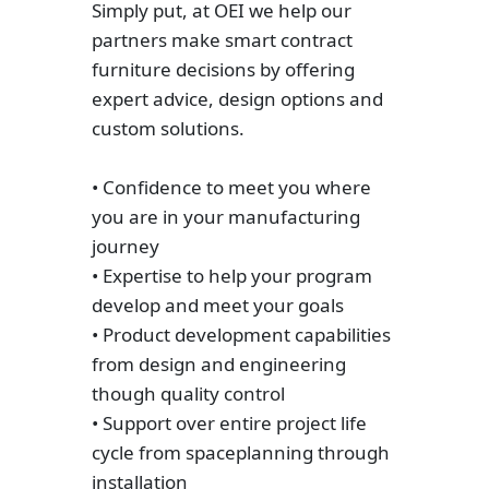
Simply put, at OEI we help our
partners make smart contract
furniture decisions by offering
expert advice, design options and
custom solutions.
• Confidence to meet you where
you are in your manufacturing
journey
• Expertise to help your program
develop and meet your goals
• Product development capabilities
from design and engineering
though quality control
• Support over entire project life
cycle from spaceplanning through
installation