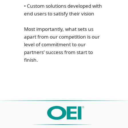
• Custom solutions developed with
end users to satisfy their vision
Most importantly, what sets us
apart from our competition is our
level of commitment to our
partners’ success from start to
finish.