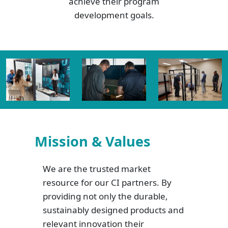
achieve their program
development goals.
Mission & Values
We are the trusted market
resource for our CI partners. By
providing not only the durable,
sustainably designed products and
relevant innovation their