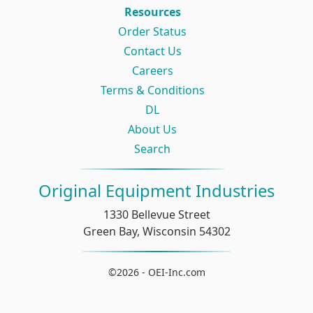
Resources
Order Status
Contact Us
Careers
Terms & Conditions
DL
About Us
Search
Original Equipment Industries
1330 Bellevue Street
Green Bay, Wisconsin 54302
©2026 - OEI-Inc.com