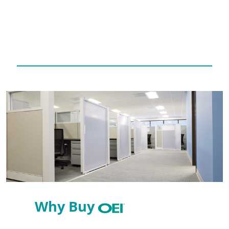
Why Buy