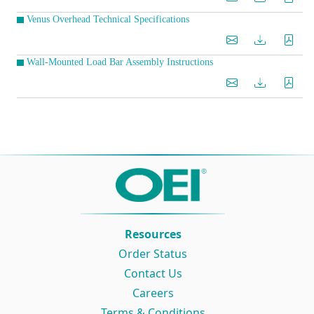
Venus Overhead Technical Specifications
Wall-Mounted Load Bar Assembly Instructions
Resources
Order Status
Contact Us
Careers
Terms & Conditions