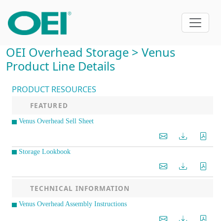
OEI Overhead Storage > Venus
Product Line Details
PRODUCT RESOURCES
FEATURED
Venus Overhead Sell Sheet
Storage Lookbook
TECHNICAL INFORMATION
Venus Overhead Assembly Instructions